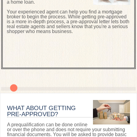
a home loan.
Your experienced agent can help you find a mortgage
broker to begin the process. While getting pre-approved
is a more in-depth process, a pre-approval letter lets both
real estate agents and sellers know that you're a serious
shopper who means business.
WHAT ABOUT GETTING
PRE-APPROVED?
A prequalification can be done online
or over the phone and does not require your submitting
financial documents. You will be asked to provide basic