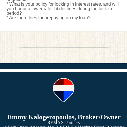
* What is your policy for locking in interest rates, and will
you honor a lower rate if it declines during the lock-in
period?
* Are there fees for prepaying on my loan?
Jimmy Kalogeropoulos, Broker/Owner
REMAX Partners