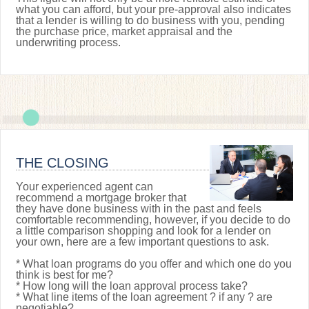
what you can afford, but your pre-approval also indicates
that a lender is willing to do business with you, pending
the purchase price, market appraisal and the
underwriting process.
THE CLOSING
Your experienced agent can
recommend a mortgage broker that
they have done business with in the past and feels
comfortable recommending, however, if you decide to do
a little comparison shopping and look for a lender on
your own, here are a few important questions to ask.
* What loan programs do you offer and which one do you
think is best for me?
* How long will the loan approval process take?
* What line items of the loan agreement ? if any ? are
negotiable?