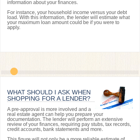
information about your finances.
For instance, your household income versus your debt
load. With this information, the lender will estimate what
your maximum loan amount could be if you were to
apply.
WHAT SHOULD I ASK WHEN
SHOPPING FOR A LENDER?
A pre-approval is more involved and a
real estate agent can help you prepare your
documentation. The lender will perform an extensive
review of your finances, requiring pay stubs, tax records,
credit accounts, bank statements and more.
This figure will not only be a more reliable estimate of