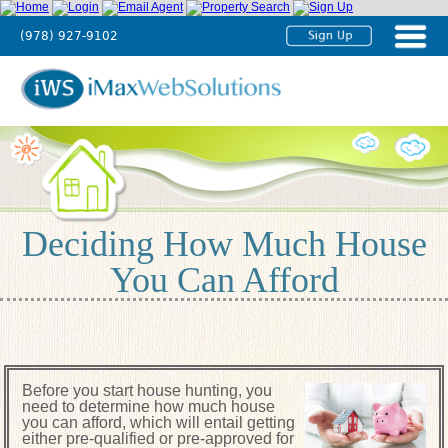
(978) 927-9102
Home
About
Us
Agent
Solutions
Deciding How Much House
Broker
You Can Afford
Solutions
Testimonials
Tutorials
Before you start house hunting, you
Contact
need to determine how much house
Us
you can afford, which will entail getting
either pre-qualified or pre-approved for