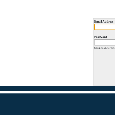
Email Address
Password
Cookies MUST be en