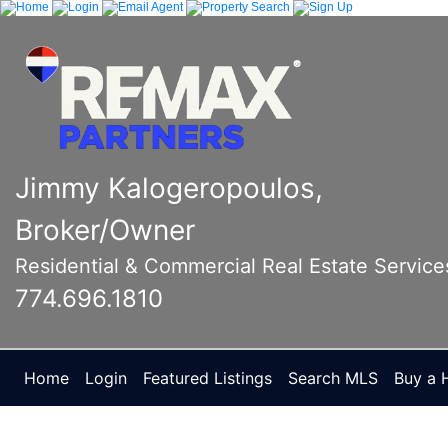
Jimmy Kalogeropoulos,
Broker/Owner
Residential & Commercial Real Estate Service
774.696.1810
Home
Login
Featured Listings
Search MLS
Buy a