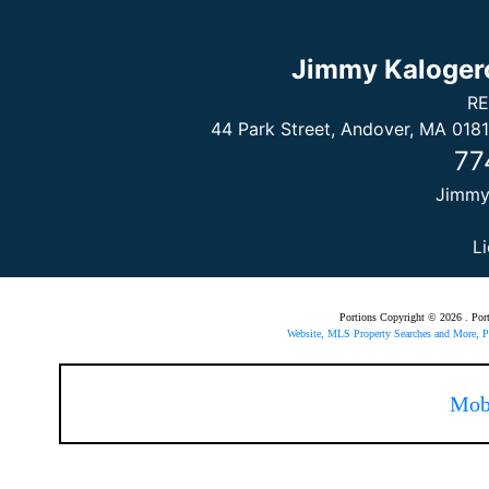
Jimmy Kaloger
RE
44 Park Street, Andover, MA 0181
77
Jimm
L
Portions Copyright © 2026 . Po
Website, MLS Property Searches and More,
Mob